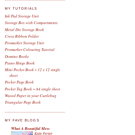
MY TUTORIALS
Ink Pad Storage Unit
Storage Box with Compartments
Metal Die Storage Book
Cross Ribbon Folder
Promarker Storage Unit
Promarker Colouring Tutorial
Domino Books
Piano Hinge Book
Mini Pocket Book ~ 12 x 12 single
sheet
Pocket Page Book
Pocket Tag Book ~ A4 single sheet
Waxed Paper in your Cuttlebug
Triangular Page Book
MY FAVE BLOGS
What A Beautiful Mess
Katie Pertiet