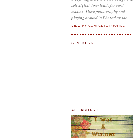
sell digital downloads for card
making. I love photography and
playing around in Photoshop too.
VIEW MY COMPLETE PROFILE
STALKERS
ALL ABOARD