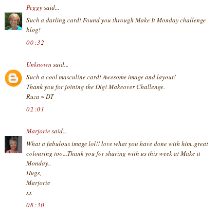
Peggy
said...
Such a darling card! Found you through Make It Monday challenge
blog!
00:32
Unknown
said...
Such a cool masculine card! Awesome image and layout!
Thank you for joining the Digi Makeover Challenge.
Ruza ~ DT
02:01
Marjorie
said...
What a fabulous image lol!! love what you have done with him..great
colouring too...Thank you for sharing with us this week at Make it
Monday..
Hugs,
Marjorie
xx
08:30