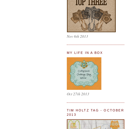
Nov 6th 2013
MY LIFE IN A BOX
Oct 27th 2013
TIM HOLTZ TAG - OCTOBER
2013