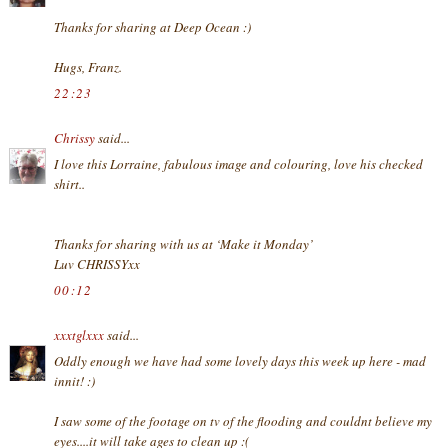
Thanks for sharing at Deep Ocean :)
Hugs, Franz.
22:23
Chrissy
said...
I love this Lorraine, fabulous image and colouring, love his checked
shirt..
Thanks for sharing with us at ‘Make it Monday’
Luv CHRISSYxx
00:12
xxxtglxxx
said...
Oddly enough we have had some lovely days this week up here - mad
innit! :)
I saw some of the footage on tv of the flooding and couldnt believe my
eyes....it will take ages to clean up :(