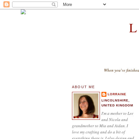
When you've finishe
ABOUT ME
LORRAINE
LINCOLNSHIRE,
UNITED KINGDOM
I'm a mother to Lee
and Nicola and
grandmother to Mia and Aidan. I
love my crafting and do a bit of
everything there is. I also design and