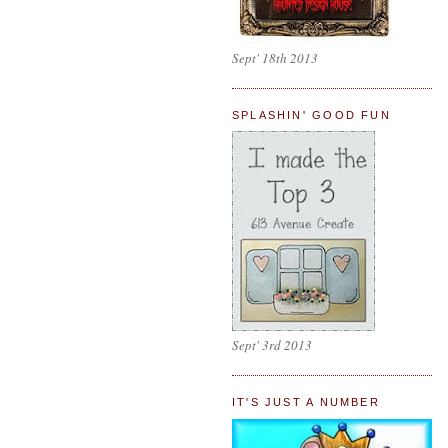
Sept' 18th 2013
SPLASHIN' GOOD FUN
Sept' 3rd 2013
IT'S JUST A NUMBER