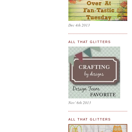
Dec 4th 2013
ALL THAT GLITTERS
Nov' 6th 2013
ALL THAT GLITTERS