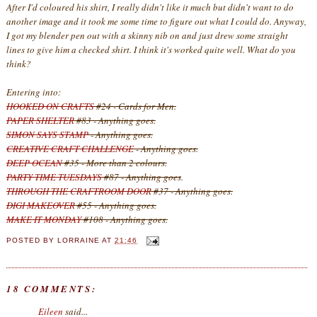
After I'd coloured his shirt, I really didn't like it much but didn't want to do
another image and it took me some time to figure out what I could do. Anyway,
I got my blender pen out with a skinny nib on and just drew some straight
lines to give him a checked shirt. I think it's worked quite well. What do you
think?
Entering into:
HOOKED ON CRAFTS
#24 - Cards for Men.
PAPER SHELTER
#83 - Anything goes.
SIMON SAYS STAMP
- Anything goes.
CREATIVE CRAFT CHALLENGE
- Anything goes.
DEEP OCEAN
#35 - More than 2 colours.
PARTY TIME TUESDAYS
#87 - Anything goes
.
THROUGH THE CRAFTROOM DOOR
#37 - Anything goes.
DIGI MAKEOVER
#55 - Anything goes.
MAKE IT MONDAY
#108 - Anything goes.
POSTED BY
LORRAINE
AT
21:46
18 COMMENTS:
Eileen
said...