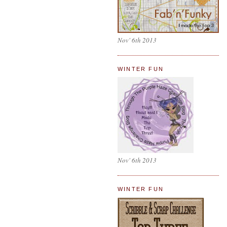
Nov' 6th 2013
WINTER FUN
Nov' 6th 2013
WINTER FUN