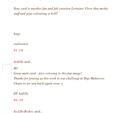
Your card is another fun and fab creation Lorraine. I love that meshy
stuff and your colouring is brill!
hugs
xxalisonxx
01:18
Ardilla
said...
Hi!
Great male card... nice coloring to this fun image!
Thanks for joining us this week to our challenge at Digi Makeover.
I hope to see you back again soon :)
DT Ardilla
04:38
As.I.Do.Rodos.
said...