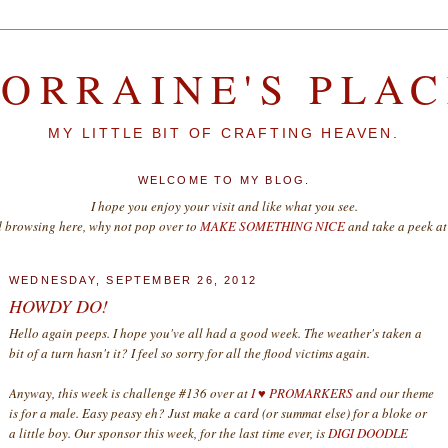
LORRAINE'S PLAC
MY LITTLE BIT OF CRAFTING HEAVEN.
WELCOME TO MY BLOG.
I hope you enjoy your visit and like what you see.
d browsing here, why not pop over to
MAKE SOMETHING NICE
and take a peek at 
WEDNESDAY, SEPTEMBER 26, 2012
HOWDY DO!
Hello again peeps. I hope you've all had a good week. The weather's taken a
bit of a turn hasn't it? I feel so sorry for all the flood victims again.
Anyway, this week is challenge #136 over at
I ♥ PROMARKERS
and our theme
is for a male. Easy peasy eh? Just make a card (or summat else) for a bloke or
a little boy. Our sponsor this week, for the last time ever, is
DIGI DOODLE