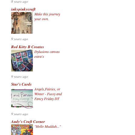
8 years ago
inkypinkycraft
Make this journey
your own.
9 years ago
Red Kitty B Creates
Dylusions canvas
extra's
9 years ago
Star's Cards
Angels,Fairies, or
Winter - Fussy and
Fancy Friday DT
9 years ago
Andy's Craft Corner
"Hello Mudduh..."