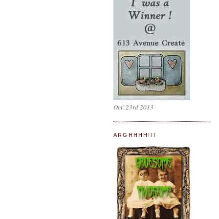
Oct' 23rd 2013
ARGHHHH!!!