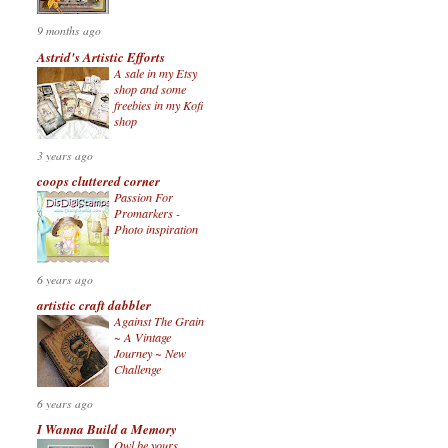
9 months ago
Astrid's Artistic Efforts
A sale in my Etsy
shop and some
freebies in my Kofi
shop
3 years ago
coops cluttered corner
Passion For
Promarkers -
Photo inspiration
6 years ago
artistic craft dabbler
Against The Grain
~ A Vintage
Journey ~ New
Challenge
6 years ago
I Wanna Build a Memory
Owl be yours