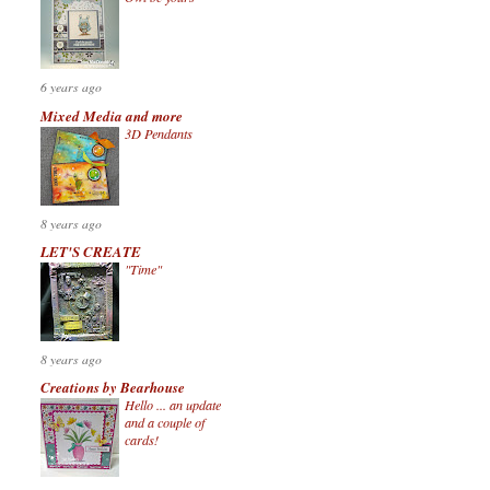
6 years ago
Mixed Media and more
3D Pendants
8 years ago
LET'S CREATE
"Time"
8 years ago
Creations by Bearhouse
Hello ... an update
and a couple of
cards!