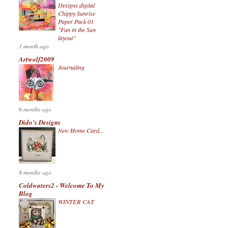
Designs digital
Chippy Sunrise
Paper Pack 01
"Fun in the Sun
layout"
1 month ago
Artwolf2009
Journaling
6 months ago
Dido's Designs
New Home Card...
8 months ago
Coldwaters2 - Welcome To My
Blog
WINTER CAT