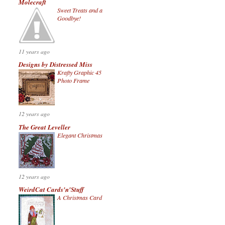
Molecraft
Sweet Treats and a
Goodbye!
11 years ago
Designs by Distressed Miss
Krafty Graphic 45
Photo Frame
12 years ago
The Great Leveller
Elegant Christmas
12 years ago
WeirdCat Cards'n'Stuff
A Christmas Card