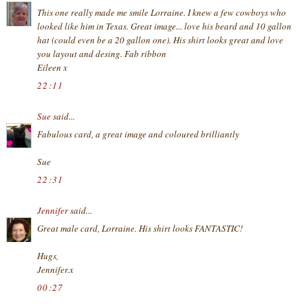
This one really made me smile Lorraine. I knew a few cowboys who
looked like him in Texas. Great image... love his beard and 10 gallon
hat (could even be a 20 gallon one). His shirt looks great and love
you layout and desing. Fab ribbon
Eileen x
22:11
Sue
said...
Fabulous card, a great image and coloured brilliantly
Sue
22:31
Jennifer
said...
Great male card, Lorraine. His shirt looks FANTASTIC!
Hugs,
Jennifer.x
00:27