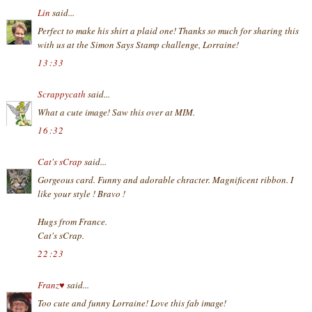
Lin
said...
Perfect to make his shirt a plaid one! Thanks so much for sharing this
with us at the Simon Says Stamp challenge, Lorraine!
13:33
Scrappycath
said...
What a cute image! Saw this over at MIM.
16:32
Cat's sCrap
said...
Gorgeous card. Funny and adorable chracter. Magnificent ribbon. I
like your style ! Bravo !
Hugs from France.
Cat's sCrap.
22:23
Franz♥
said...
Too cute and funny Lorraine! Love this fab image!