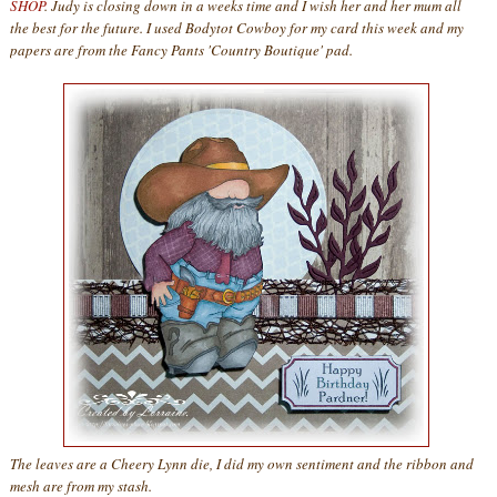
SHOP
. Judy is closing down in a weeks time and I wish her and her mum all
the best for the future. I used Bodytot Cowboy for my card this week and my
papers are from the Fancy Pants 'Country Boutique' pad.
The leaves are a Cheery Lynn die, I did my own sentiment and the ribbon and
mesh are from my stash.