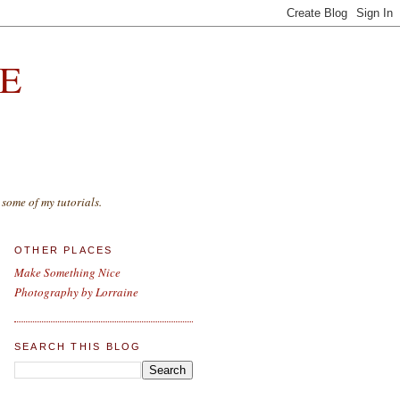
E
some of my tutorials.
OTHER PLACES
Make Something Nice
Photography by Lorraine
SEARCH THIS BLOG