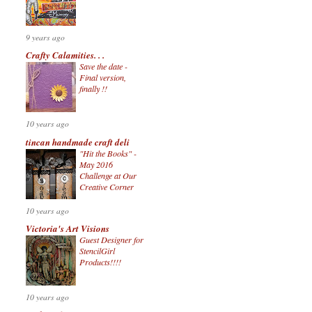
9 years ago
Crafty Calamities. . .
Save the date -
Final version,
finally !!
10 years ago
tincan handmade craft deli
"Hit the Books" -
May 2016
Challenge at Our
Creative Corner
10 years ago
Victoria's Art Visions
Guest Designer for
StencilGirl
Products!!!!
10 years ago