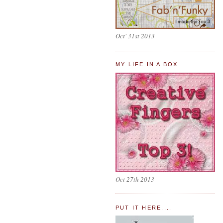
Oct' 31st 2013
MY LIFE IN A BOX
Oct 27th 2013
PUT IT HERE....